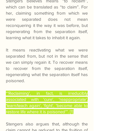
Stengers believes means “to reclaim”,
which can be translated as “to claim”. For
her, claiming something from which we
were separated does not mean
reconquering it the way it was before, but
regenerating from the separation itself,
learning what it takes to inhabit it again.
It means reactivating what we were
separated from, but not in the sense that
we can simply regain it. To recover means
to recover from the separation itself,
regenerating what the separation itself has
poisoned.
“'Reclaiming', in fact, is irreducibly
associated with 'cure', 'reappropriate',
'learn/teach again', 'fight', 'become able to
restore life where it is poisoned'”. [1]
Stengers also argues that, although the
claim cannot be reduced to the fruition of