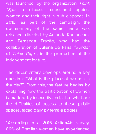
was launched by the organization
Think
Olga
to discuss harassment against
women and their right in public spaces. In
2018, as part of the campaign, the
documentary of the same name was
released, directed by Amanda Kamanchek
and Fernanda Frazão, who had the
collaboration of Juliana de Faria, founder
of
Think Olga
, in the production of the
independent feature.
The documentary develops around a key
question: “What is the place of women in
the city?”. From this, the feature begins by
explaining how the participation of women
is marked by insecurity and, also, what are
the difficulties of access to these public
spaces, faced daily by female bodies.
“According to a 2016 ActionAid survey,
86% of Brazilian women have experienced