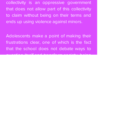
collectivity is an oppressive government
that does not allow part of this collectivity
to claim without being on their terms and
ends up using violence against minors.
Adolescents make a point of making their
frustrations clear, one of which is the fact
that the school does not debate ways to
question itself and transform society, being
always molded to follow rules. They also
report that, for the first time, a space they
attended every day – the school –, when
occupied by them, turned into a different
space which they had never been before, a
space where each one could choose what
they wanted to be. In his words “occupying
the street is political” and “occupying is
resisting”, in fact, in both movements, both
in 2013 and in 2015, in the face of pressure
and demands, the government backed off
with its measures. This was only possible