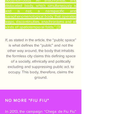
body/non-body. An anachronistic and
dislocated body, which simultaneously is
and is not; a nonspecific and
paraphenomenological body that operates
leaps, discontinuities, anachronisms and all
kinds of spatiotemporal folds.” [3]
If, as stated in the article, the “public space”
is what defines the “public” and not the
other way around, the body that inhabits
the formless city claims this defining space
of a socially, ethnically and politically
excluding and suppressing public act. to
occupy. This body, therefore, claims the
ground.
NO MORE "FIU FIU"
In 2013, the campaign “Chega de Fiu Fiu”