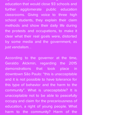
education that would close 93 schools and
further agglomerate public education
classrooms. Giving voice to three high
school students, they explain their claim
methods and show their daily life during
the protests and occupations, to make it
clear what their real goals were, distorted
by some media and the government, as
just vandalism. .
According to the governor at the time,
Geraldo Alckmin, regarding the 2015
demonstrations that took place in
downtown São Paulo: “this is unacceptable
and it is not possible to have tolerance for
this type of behavior and the harm to the
community”. What is unacceptable? It is
unacceptable not to be able to peacefully
occupy and claim for the precariousness of
education, a right of young people. What
harm to the community? Harm of the