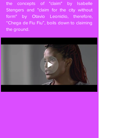
the concepts of "claim" by Isabelle
Stengers and "claim for the city without
form" by Otavio Leonidio, therefore,
“Chega de Fiu Fiu”, boils down to claiming
the ground.