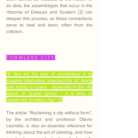
an idea, the
assemblages
that occur in the
rhizome
of Deleuze and Guatarri [2] can
deepen this process, as these connections
serve to heal and learn, often from the
criticism.
FORMLESS CITY
“If, like art, the task of architecture is to
imagine alternative ways/worlds of being
and acting in space - especially in the city
space, in 'public space' - it is time to
reclaim the formless city.” [3]
The article “Reclaiming a city without form”,
by the architect and professor Otavio
Leonidio, is also an essential reference for
thinking about the act of claiming, and how