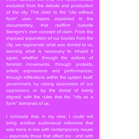
excluded from the debate and production
of the city. This claim to the “city without
form” uses means, explained in the
documentary, that reaffirm Isabelle
Stengers's own concept of claim. From the
imposed separation of our bodies from the
city, we regenerate what was denied to us,
learning what is necessary to inhabit it
again, whether through the actions of
feminist movements, through protests,
artistic expressions and performances,
through infiltrations within the system itself.
government, by raising awareness of our
oppressors or by the denial of being
aligned with the rules that the “city as a
form” demands of us.
I conclude that, in my view, I could not
bring another audiovisual reference that
was more in line with contemporary issues
- especially those that affect me - and with