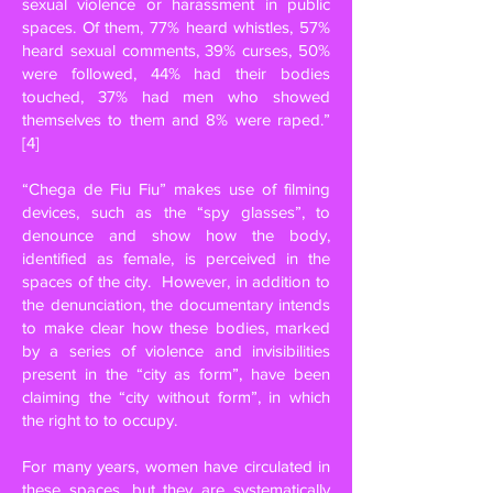
sexual violence or harassment in public
spaces. Of them, 77% heard whistles, 57%
heard sexual comments, 39% curses, 50%
were followed, 44% had their bodies
touched, 37% had men who showed
themselves to them and 8% were raped.”
[4]
“Chega de Fiu Fiu” makes use of filming
devices, such as the “spy glasses”, to
denounce and show how the body,
identified as female, is perceived in the
spaces of the city.
However, in addition to
the denunciation, the documentary intends
to make clear how these bodies, marked
by a series of violence and invisibilities
present in the “city as form”, have been
claiming the “city without form”, in which
the right to to occupy.
For many years, women have circulated in
these spaces, but they are systematically