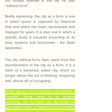
our bodies operate in the city he calls
“without form”.
Briefly explaining, the city as a form is one
in which space is captured by historical
time and which has been represented and
mapped for years. It is also one in which a
specific body is required according to its
laws, systems and economies - the State
apparatus.
The city without form, then, starts from the
abandonment of the city as a form, it is a
claim of a banished, exiled city, which no
longer allows the act of thinking, imagining
and, above all, of occupying.
“If the city as a form requires and defines a
“specific” body, used to its general
economy, the formless city demands an
alternative body: a fictional and prosthetic