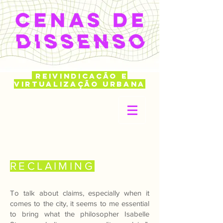
REIVINDICAÇÃO E
VIRTUALIZAÇÃO URBANA
RECLAIMING
To talk about claims, especially when it
comes to the city, it seems to me essential
to bring what the philosopher Isabelle