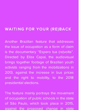
WAITING FOR YOUR (RE)BACK
Another Brazilian feature that addresses
the issue of occupation as a form of claim
is the documentary “Espero tua (re)volta”.
Directed by Eliza Capai, the audiovisual
brings together footage of Brazilian youth
activists ranging from the mobilizations in
2013, against the increase in bus prices
and the right to mobility, to the 2018
presidential elections.
The feature mainly portrays the movement
of occupation of public schools in the state
of São Paulo, which took place in 2015,
against the proposed change in state